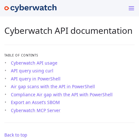
Cyberwatch API documentation
TABLE OF CONTENTS
Cyberwatch API usage
API query using curl
API query in PowerShell
Air gap scans with the API in PowerShell
Compliance Air gap with the API with PowerShell
Export an Asset’s SBOM
Cyberwatch MCP Server
Back to top