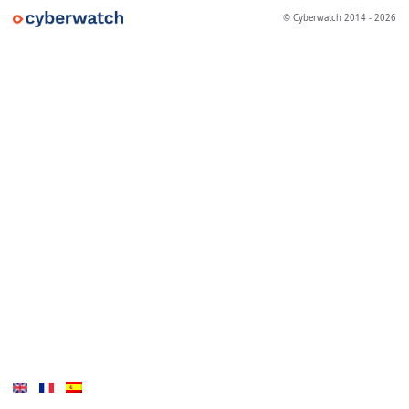
© Cyberwatch 2014 - 2026