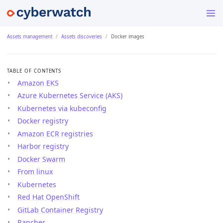
Assets management
Assets discoveries
Docker images
TABLE OF CONTENTS
Amazon EKS
Azure Kubernetes Service (AKS)
Kubernetes via kubeconfig
Docker registry
Amazon ECR registries
Harbor registry
Docker Swarm
From linux
Kubernetes
Red Hat OpenShift
GitLab Container Registry
Rancher