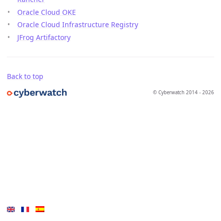
Oracle Cloud OKE
Oracle Cloud Infrastructure Registry
JFrog Artifactory
Back to top
© Cyberwatch 2014 - 2026