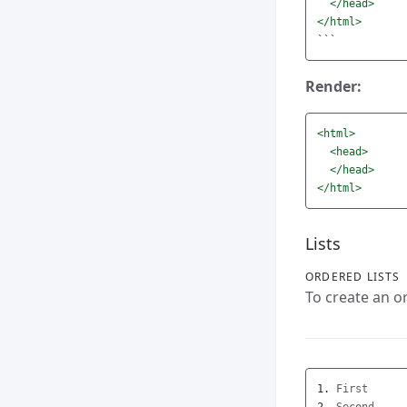
</head>
</html>
```
Render:
<html>
<head>
</head>
</html>
Lists
ORDERED LISTS
To create an o
1.