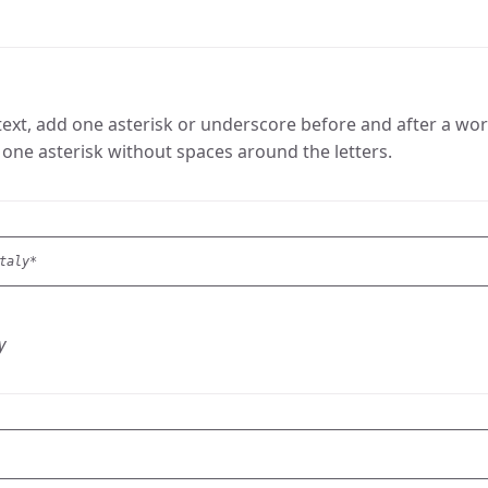
ext, add one asterisk or underscore before and after a word 
one asterisk without spaces around the letters.
taly*
y