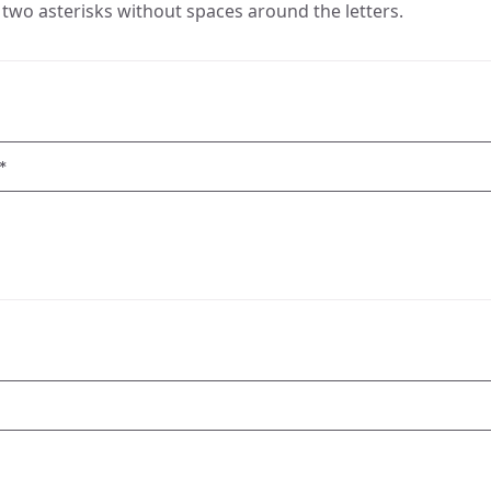
two asterisks without spaces around the letters.
*