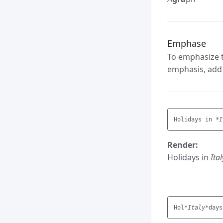
Emphase
To emphasize t
emphasis, add 
Holidays in 
*I
Render:
Holidays in
Ital
Hol
*Italy*