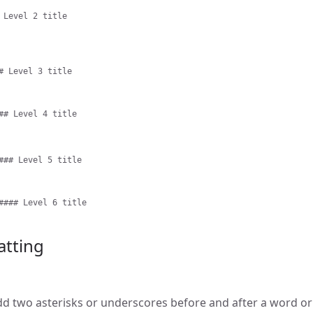
 Level 2 title
# Level 3 title
## Level 4 title
### Level 5 title
#### Level 6 title
atting
add two asterisks or underscores before and after a word or