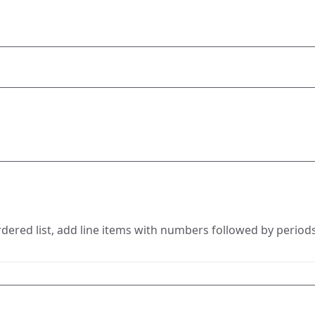
rdered list, add line items with numbers followed by periods