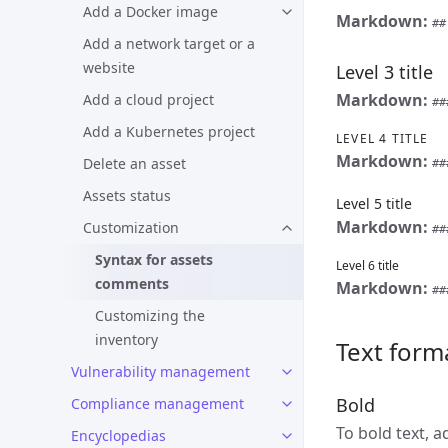
Add a Docker image
Markdown:
##
Add a network target or a
website
Level 3 title
Markdown:
Add a cloud project
##
Add a Kubernetes project
LEVEL 4 TITLE
Markdown:
Delete an asset
##
Assets status
Level 5 title
Markdown:
Customization
##
Syntax for assets
Level 6 title
comments
Markdown:
##
Customizing the
inventory
Text form
Vulnerability management
Bold
Compliance management
To bold text, 
Encyclopedias