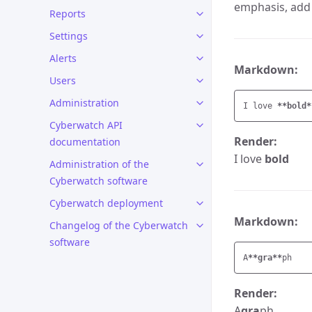
emphasis, add 
Reports
Settings
Alerts
Markdown:
Users
Administration
I love 
**bold*
Cyberwatch API
Render:
documentation
I love
bold
Administration of the
Cyberwatch software
Cyberwatch deployment
Markdown:
Changelog of the Cyberwatch
software
A
**gra**
Render:
A
gra
ph