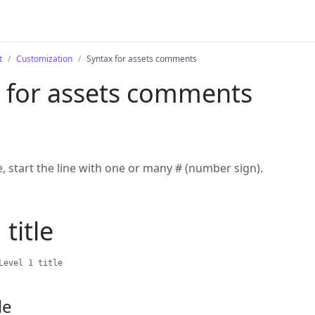
t
Customization
Syntax for assets comments
 for assets comments
le, start the line with one or many # (number sign).
 title
Level 1 title
le