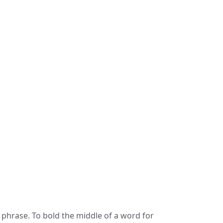
 phrase. To bold the middle of a word for