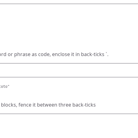
d or phrase as code, enclose it in back-ticks `.
toto"
 blocks, fence it between three back-ticks