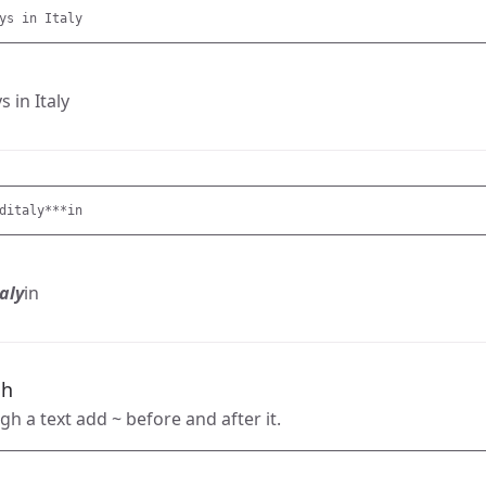
s in Italy
ditaly***
aly
in
gh
gh a text add ~ before and after it.