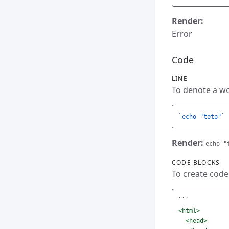
Render:
Error
Code
LINE
To denote a wor
`echo "toto"`
Render:
echo "
CODE BLOCKS
To create code
```
<html>
<head>