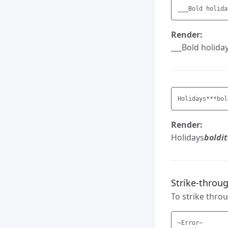
__
Render:
___Bold holiday
Holidays
***bol
Render:
Holidays
boldit
Strike-throu
To strike throu