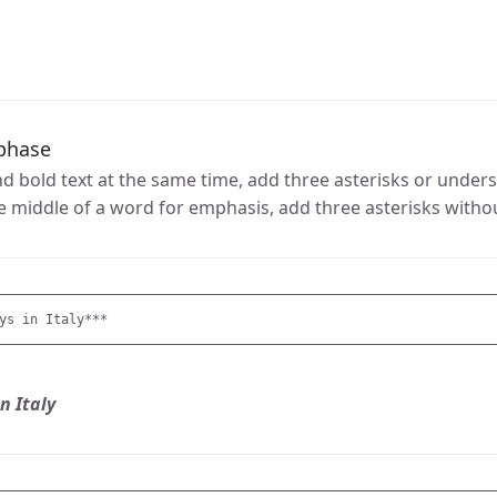
phase
 bold text at the same time, add three asterisks or unders
the middle of a word for emphasis, add three asterisks witho
ys in Italy***
n Italy