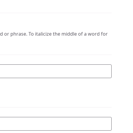
or phrase. To italicize the middle of a word for