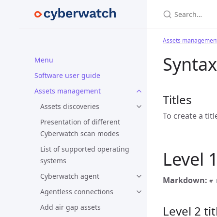
Search…
Assets managemen
Syntax
Menu
Software user guide
Assets management
Titles
Assets discoveries
To create a tit
Presentation of different
Cyberwatch scan modes
List of supported operating
Level 1
systems
Cyberwatch agent
Markdown:
# 
Agentless connections
Add air gap assets
Level 2 tit