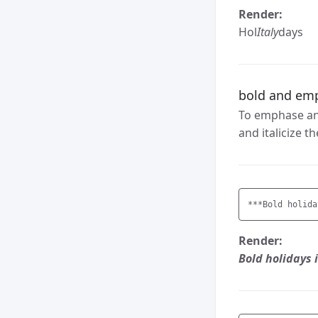
Render:
Hol
Italy
days
bold and em
To emphase and
and italicize 
***Bold holida
Render:
Bold holidays i