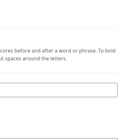
cores before and after a word or phrase. To bold
ut spaces around the letters.