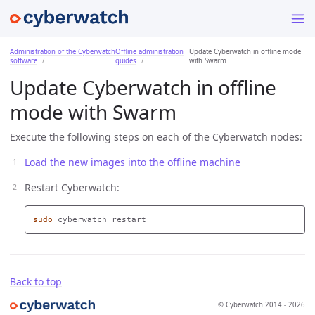
Administration of the Cyberwatch
Offline administration
Update Cyberwatch in offline mode
software
guides
with Swarm
Update Cyberwatch in offline
mode with Swarm
Execute the following steps on each of the Cyberwatch nodes:
Load the new images into the offline machine
Restart Cyberwatch:
sudo 
Back to top
© Cyberwatch 2014 - 2026