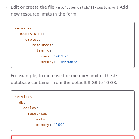
Edit or create the file
Add
/etc/cyberwatch/99-custom.yml
new resource limits in the form:
services
:
<CONTAINER>
:
deploy
:
resources
:
limits
:
cpus
:
'
<CPU>'
memory
:
'
<MEMORY>'
For example, to increase the memory limit of the
db
database container from the default 8 GB to 10 GB:
services
:
db
:
deploy
:
resources
:
limits
:
memory
:
'
10G'