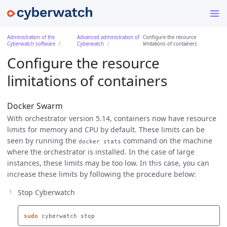
Administration of the
Advanced administration of
Configure the resource
Cyberwatch software
Cyberwatch
limitations of containers
Configure the resource
limitations of containers
Docker Swarm
With orchestrator version 5.14, containers now have resource
limits for memory and CPU by default. These limits can be
seen by running the
command on the machine
docker stats
where the orchestrator is installed. In the case of large
instances, these limits may be too low. In this case, you can
increase these limits by following the procedure below:
Stop Cyberwatch
sudo 