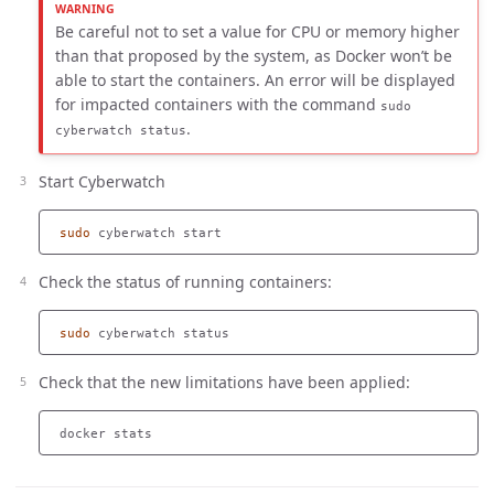
Be careful not to set a value for CPU or memory higher
than that proposed by the system, as Docker won’t be
able to start the containers. An error will be displayed
for impacted containers with the command
sudo
.
cyberwatch status
Start Cyberwatch
sudo 
Check the status of running containers:
sudo 
Check that the new limitations have been applied: