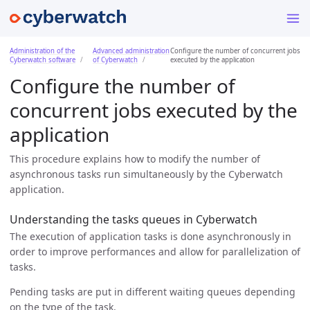
Administration of the
Advanced administration
Configure the number of concurrent jobs
Cyberwatch software
of Cyberwatch
executed by the application
Configure the number of
concurrent jobs executed by the
application
This procedure explains how to modify the number of
asynchronous tasks run simultaneously by the Cyberwatch
application.
Understanding the tasks queues in Cyberwatch
The execution of application tasks is done asynchronously in
order to improve performances and allow for parallelization of
tasks.
Pending tasks are put in different waiting queues depending
on the type of the task.