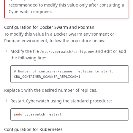
recommended to modify this value only after consulting a
Cyberwatch engineer.
Configuration for Docker Swarm and Podman
To modify this value in a Docker Swarm environment or
Podman environment, follow the procedure below:
Modify the file
and edit or add
/etc/cyberwatch/config.env
the following line:
# Number of container-scanner replicas to start.

Replace
with the desired number of replicas.
1
Restart Cyberwatch using the standard procedure:
sudo 
Configuration for Kubernetes