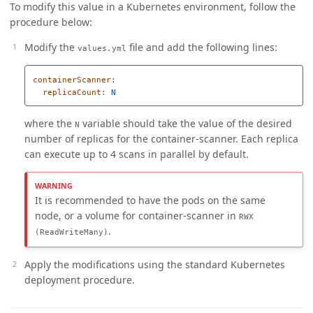
To modify this value in a Kubernetes environment, follow the
procedure below:
Modify the
file and add the following lines:
values.yml
containerScanner
:
replicaCount
:
N
where the
variable should take the value of the desired
N
number of replicas for the container-scanner. Each replica
can execute up to 4 scans in parallel by default.
It is recommended to have the pods on the same
node, or a volume for container-scanner in
RWX
.
(ReadWriteMany)
Apply the modifications using the standard Kubernetes
deployment procedure.