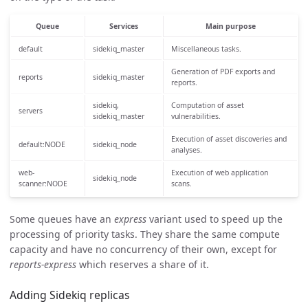
Queue
Services
Main purpose
default
sidekiq_master
Miscellaneous tasks.
Generation of PDF exports and
reports
sidekiq_master
reports.
sidekiq,
Computation of asset
servers
sidekiq_master
vulnerabilities.
Execution of asset discoveries and
default:NODE
sidekiq_node
analyses.
web-
Execution of web application
sidekiq_node
scanner:NODE
scans.
Some queues have an
express
variant used to speed up the
processing of priority tasks. They share the same compute
capacity and have no concurrency of their own, except for
reports-express
which reserves a share of it.
Adding Sidekiq replicas