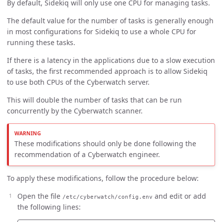
By default, Sidekiq will only use one CPU for managing tasks.
The default value for the number of tasks is generally enough
in most configurations for Sidekiq to use a whole CPU for
running these tasks.
If there is a latency in the applications due to a slow execution
of tasks, the first recommended approach is to allow Sidekiq
to use both CPUs of the Cyberwatch server.
This will double the number of tasks that can be run
concurrently by the Cyberwatch scanner.
These modifications should only be done following the
recommendation of a Cyberwatch engineer.
To apply these modifications, follow the procedure below:
Open the file
and edit or add
/etc/cyberwatch/config.env
the following lines: