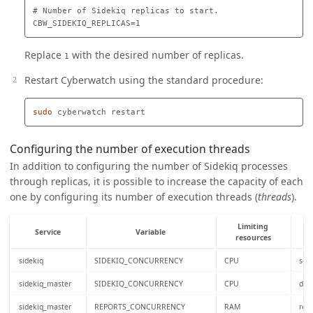
# Number of Sidekiq replicas to start.

Replace
with the desired number of replicas.
1
Restart Cyberwatch using the standard procedure:
sudo 
Configuring the number of execution threads
In addition to configuring the number of Sidekiq processes
through replicas, it is possible to increase the capacity of each
one by configuring its number of execution threads (
threads
).
Limiting
Service
Variable
resources
sidekiq
SIDEKIQ_CONCURRENCY
CPU
serv
sidekiq_master
SIDEKIQ_CONCURRENCY
CPU
defa
sidekiq_master
REPORTS_CONCURRENCY
RAM
repo